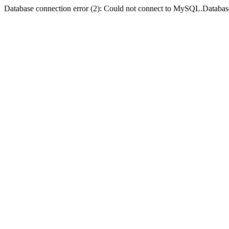
Database connection error (2): Could not connect to MySQL.Databas