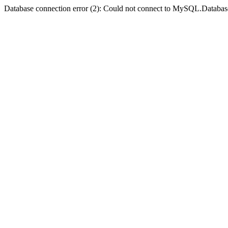
Database connection error (2): Could not connect to MySQL.Databas