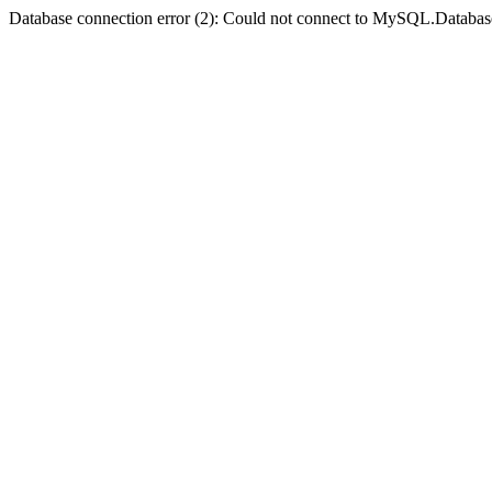
Database connection error (2): Could not connect to MySQL.Databas