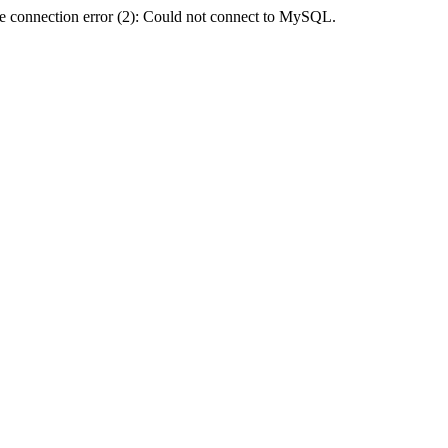
e connection error (2): Could not connect to MySQL.