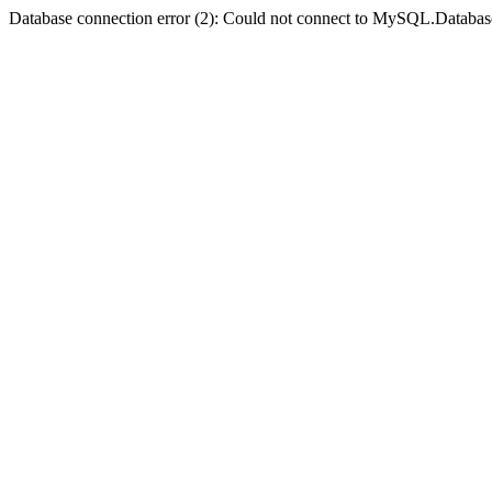
Database connection error (2): Could not connect to MySQL.Databas