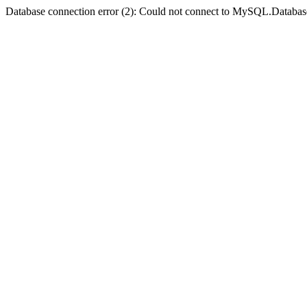
Database connection error (2): Could not connect to MySQL.Databas