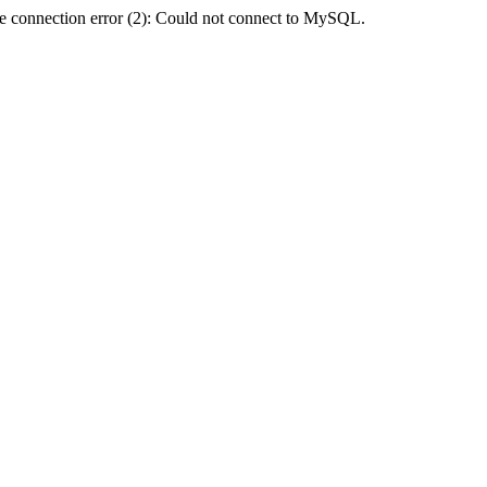
e connection error (2): Could not connect to MySQL.