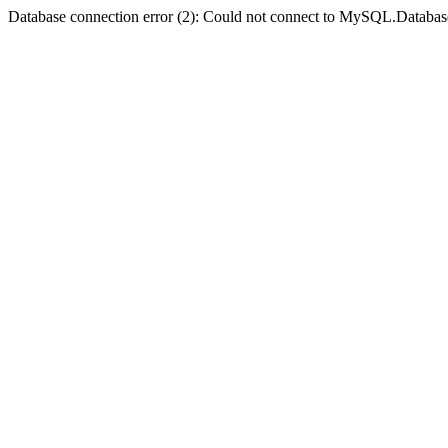
Database connection error (2): Could not connect to MySQL.Databas