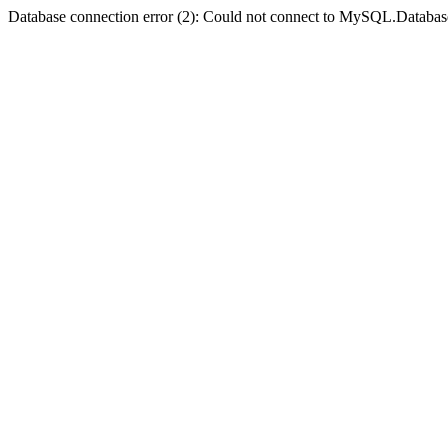
Database connection error (2): Could not connect to MySQL.Databas