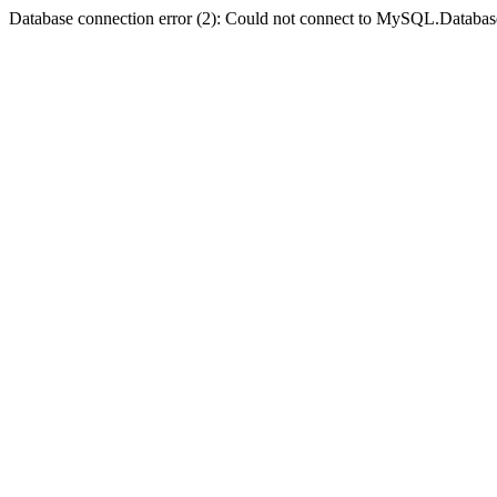
Database connection error (2): Could not connect to MySQL.Databas