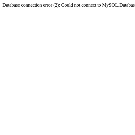
Database connection error (2): Could not connect to MySQL.Databas