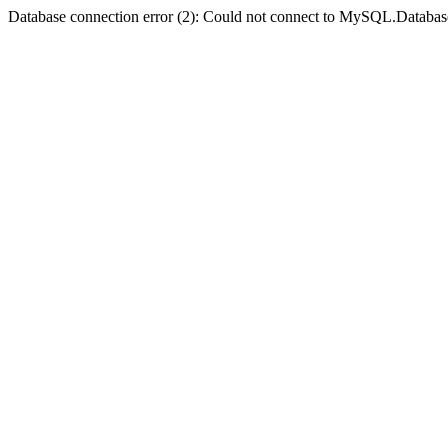
Database connection error (2): Could not connect to MySQL.Databas