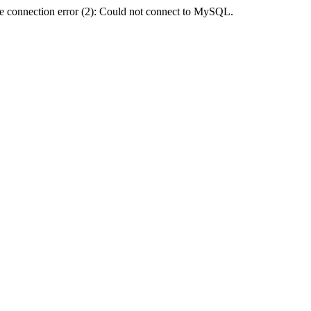
e connection error (2): Could not connect to MySQL.