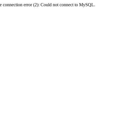
e connection error (2): Could not connect to MySQL.