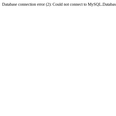
Database connection error (2): Could not connect to MySQL.Databas