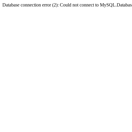
Database connection error (2): Could not connect to MySQL.Databas