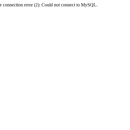
e connection error (2): Could not connect to MySQL.