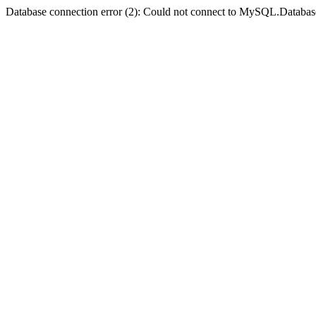
Database connection error (2): Could not connect to MySQL.Databas