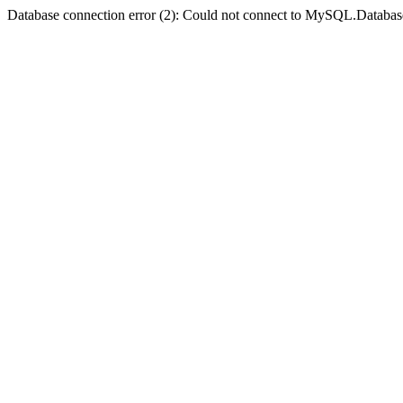
Database connection error (2): Could not connect to MySQL.Databas