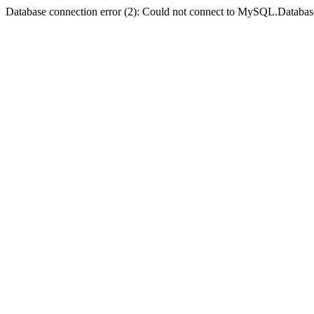
Database connection error (2): Could not connect to MySQL.Databas