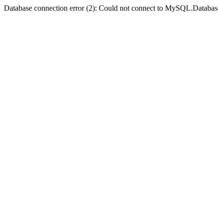
Database connection error (2): Could not connect to MySQL.Databas