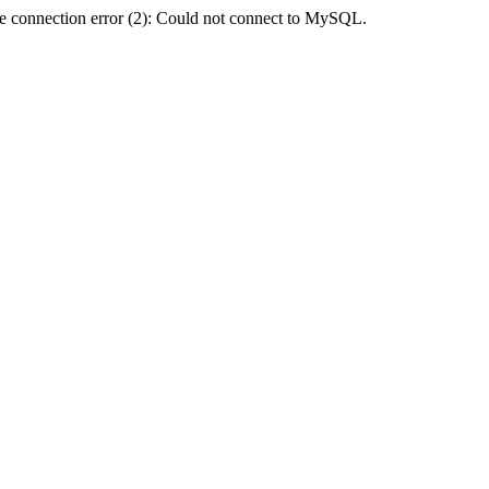
e connection error (2): Could not connect to MySQL.