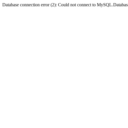
Database connection error (2): Could not connect to MySQL.Databas