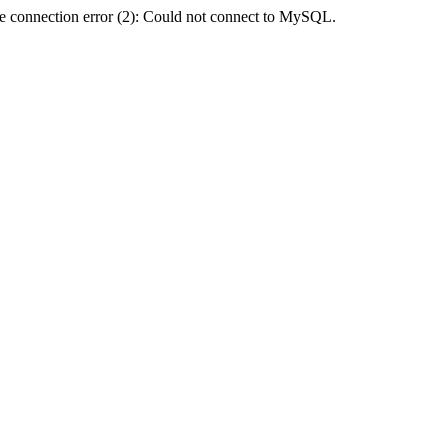
e connection error (2): Could not connect to MySQL.