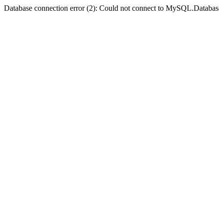
Database connection error (2): Could not connect to MySQL.Databas