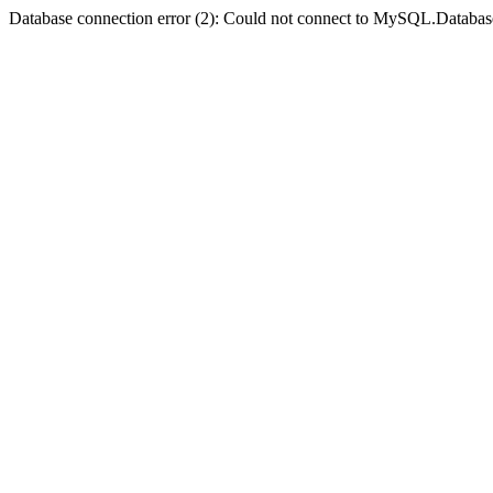
Database connection error (2): Could not connect to MySQL.Databas