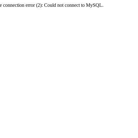
e connection error (2): Could not connect to MySQL.