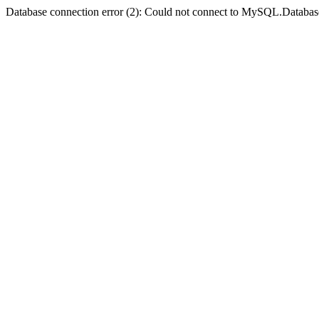
Database connection error (2): Could not connect to MySQL.Databas