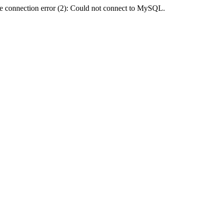
e connection error (2): Could not connect to MySQL.