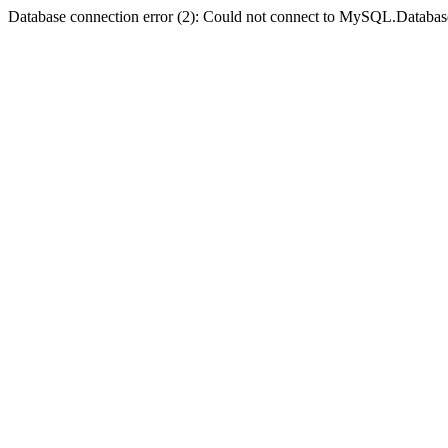
Database connection error (2): Could not connect to MySQL.Databas