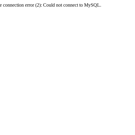
e connection error (2): Could not connect to MySQL.