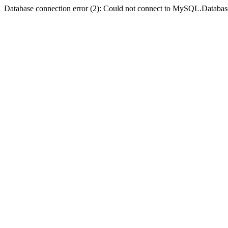
Database connection error (2): Could not connect to MySQL.Databas