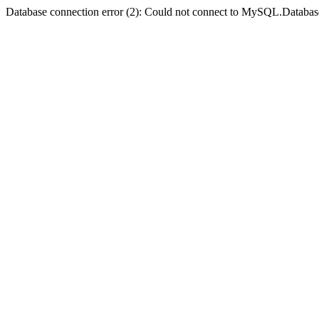
Database connection error (2): Could not connect to MySQL.Databas