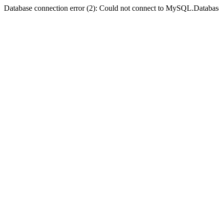
Database connection error (2): Could not connect to MySQL.Databas