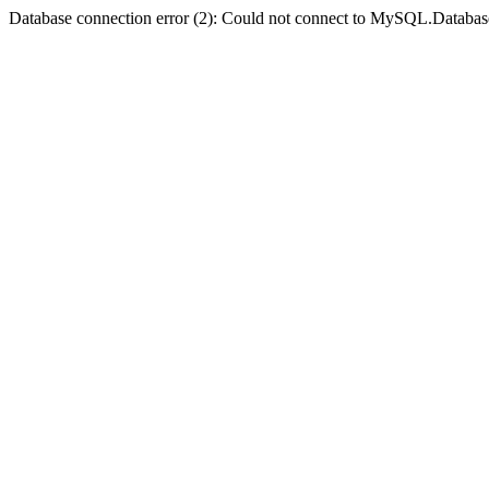
Database connection error (2): Could not connect to MySQL.Databas